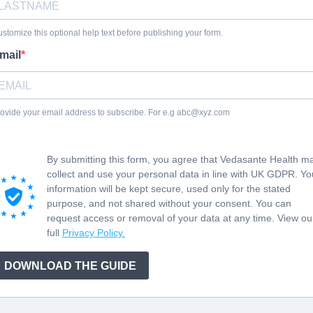
stomize this optional help text before publishing your form.
mail
ovide your email address to subscribe. For e.g
abc@xyz.com
By submitting this form, you agree that Vedasante Health m
collect and use your personal data in line with UK GDPR. Yo
information will be kept secure, used only for the stated
purpose, and not shared without your consent. You can
request access or removal of your data at any time. View ou
full
Privacy Policy.
DOWNLOAD THE GUIDE