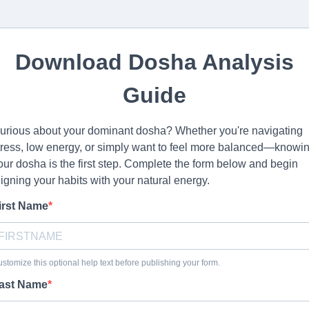
Download Dosha Analysis
Guide
urious about your dominant dosha? Whether you're navigating
tress, low energy, or simply want to feel more balanced—knowi
our dosha is the first step. Complete the form below and begin
ligning your habits with your natural energy.
irst Name
stomize this optional help text before publishing your form.
ast Name