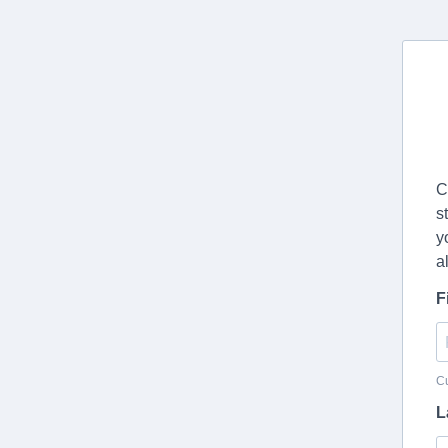
C
s
y
a
F
Cu
L