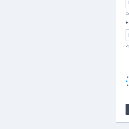
Cu
E
Pr